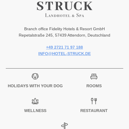
Branch office Fidelity Hotels & Resort GmbH
Repetalstraße 245, 57439 Attendorn, Deutschland
+49 2721 71 97 188
INFO@HOTEL-STRUCK.DE
HOLIDAYS WITH YOUR DOG
ROOMS
WELLNESS
RESTAURANT