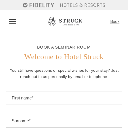
Book
Deutsch
English
BOOK A SEMINAR ROOM
Welcome to Hotel Struck
The hotel
You still have questions or special wishes for your stay? Just
History of the hotel
reach out to us personally by email or telephone.
Accommodation and offers
Inclusive services
Good to know
Room overview
Restaurant
Vouchers
Inclusive services
Holidays with your dog
Good to know
Restaurant
Wellness
Contact & directions
Enquiry
Book a table
Book
Wellness
Seminars & celebrations
Massages